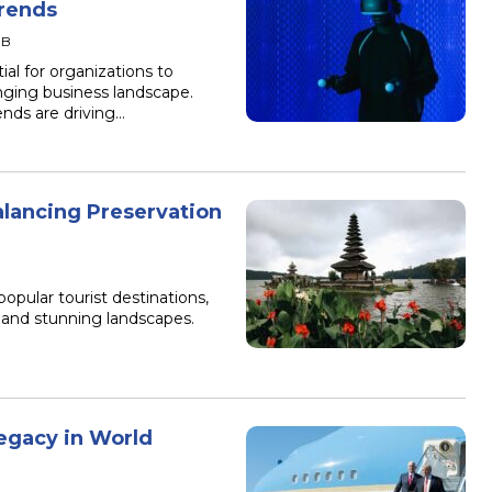
rends
IB
al for organizations to
nging business landscape.
nds are driving…
alancing Preservation
B
popular tourist destinations,
e, and stunning landscapes.
egacy in World