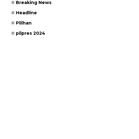
Breaking News
Headline
Pilihan
pilpres 2024