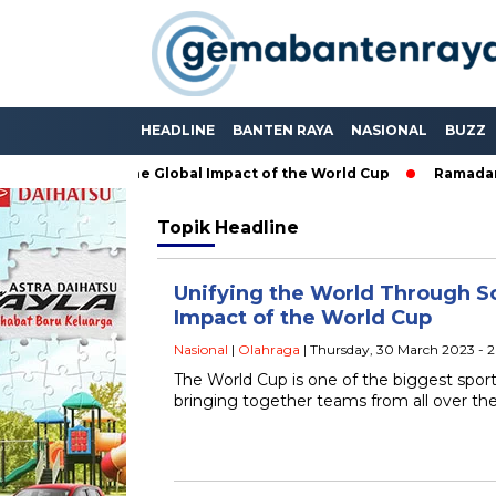
HEADLINE
BANTEN RAYA
NASIONAL
BUZZ
ugh Soccer: The Global Impact of the World Cup
Ramadan: A M
Topik
Headline
Unifying the World Through So
Impact of the World Cup
Nasional
|
Olahraga
| Thursday, 30 March 2023 - 
The World Cup is one of the biggest sport
bringing together teams from all over th