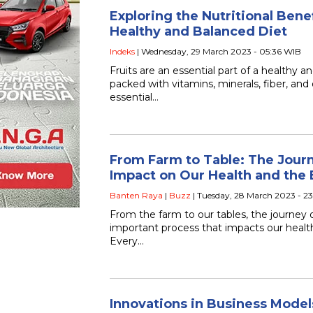
Exploring the Nutritional Benefi
Healthy and Balanced Diet
Indeks
| Wednesday, 29 March 2023 - 05:36 WIB
Fruits are an essential part of a healthy a
packed with vitamins, minerals, fiber, and 
essential…
From Farm to Table: The Journ
Impact on Our Health and the
Banten Raya
|
Buzz
| Tuesday, 28 March 2023 - 2
From the farm to our tables, the journey 
important process that impacts our heal
Every…
Innovations in Business Model