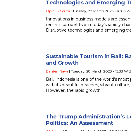
Technologies and Emerging T
Opini & Cerita
| Tuesday, 28 March 2023 - 16:03 W
Innovations in business models are essenti
remain competitive in today’s rapidly cha
Disruptive technologies and emerging tre
Sustainable Tourism in Bali: B
and Growth
Banten Raya
| Tuesday, 28 March 2023 - 15:33 WI
Bali, Indonesia is one of the world’s most 
with its beautiful beaches, vibrant cultur
However, the rapid growth…
The Trump Administration’s L
Politics: An Assessment