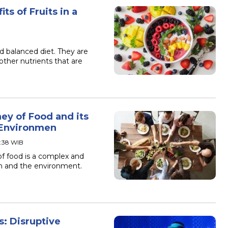
ts of Fruits in a
nd balanced diet. They are
other nutrients that are
ey of Food and its
 Environmen
3:38 WIB
of food is a complex and
th and the environment.
s: Disruptive