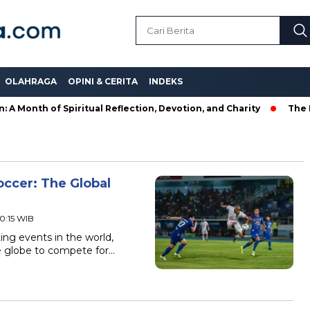
OLAHRAGA
OPINI & CERITA
INDEKS
onth of Spiritual Reflection, Devotion, and Charity
The Late
ccer: The Global
20:15 WIB
ing events in the world,
e globe to compete for…