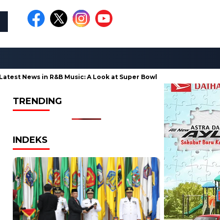
st News in R&B Music: A Look at Super Bowl Performances, New Albu
TRENDING
INDEKS