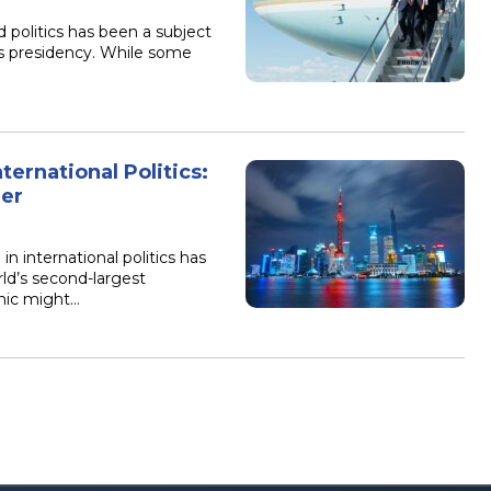
 politics has been a subject
is presidency. While some
ternational Politics:
der
in international politics has
ld’s second-largest
mic might…