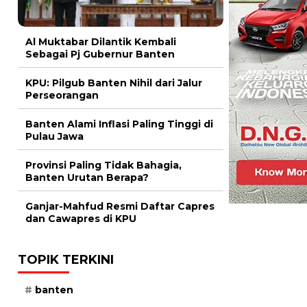
Al Muktabar Dilantik Kembali
Sebagai Pj Gubernur Banten
KPU: Pilgub Banten Nihil dari Jalur
Perseorangan
Banten Alami Inflasi Paling Tinggi di
Pulau Jawa
Provinsi Paling Tidak Bahagia,
Banten Urutan Berapa?
Ganjar-Mahfud Resmi Daftar Capres
dan Cawapres di KPU
TOPIK TERKINI
banten