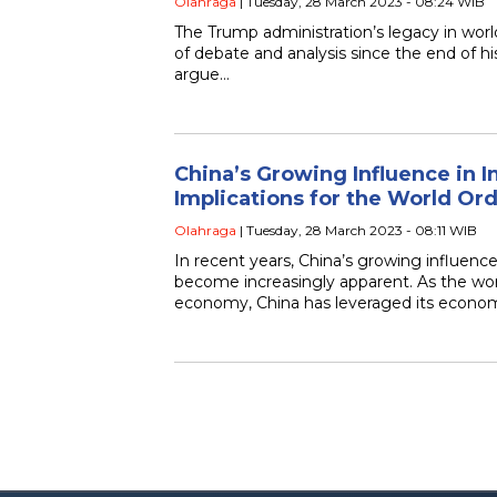
Olahraga
| Tuesday, 28 March 2023 - 08:24 WIB
The Trump administration’s legacy in world
of debate and analysis since the end of h
argue…
China’s Growing Influence in In
Implications for the World Or
Olahraga
| Tuesday, 28 March 2023 - 08:11 WIB
In recent years, China’s growing influence 
become increasingly apparent. As the wor
economy, China has leveraged its econo